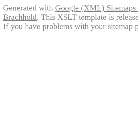
Generated with
Google (XML) Sitemaps G
Brachhold
. This XSLT template is releas
If you have problems with your sitemap p