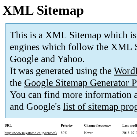
XML Sitemap
This is a XML Sitemap which is
engines which follow the XML S
Google and Yahoo.
It was generated using the
Word
the
Google Sitemap Generator P
You can find more information
and Google's
list of sitemap pr
URL
Priority
Change frequency
Last mod
https://www.miyatomo.co.jp/renewal/
80%
Never
2018-07-