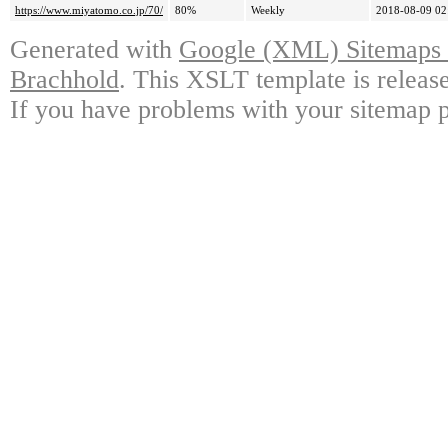
https://www.miyatomo.co.jp/70/
80%
Weekly
2018-08-09 02
Generated with
Google (XML) Sitemaps G
Brachhold
. This XSLT template is releas
If you have problems with your sitemap p