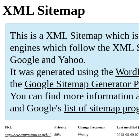
XML Sitemap
This is a XML Sitemap which is
engines which follow the XML S
Google and Yahoo.
It was generated using the
Word
the
Google Sitemap Generator P
You can find more information
and Google's
list of sitemap pr
URL
Priority
Change frequency
Last modified
https://www.miyatomo.co.jp/84/
80%
Weekly
2018-08-09 02