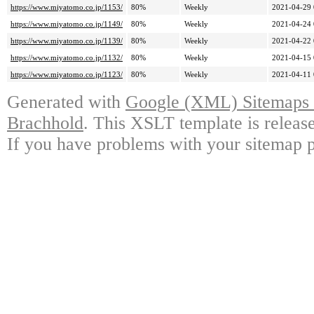
https://www.miyatomo.co.jp/1153/
80%
Weekly
2021-04-29 
https://www.miyatomo.co.jp/1149/
80%
Weekly
2021-04-24 
https://www.miyatomo.co.jp/1139/
80%
Weekly
2021-04-22 
https://www.miyatomo.co.jp/1132/
80%
Weekly
2021-04-15 
https://www.miyatomo.co.jp/1123/
80%
Weekly
2021-04-11 
Generated with
Google (XML) Sitemaps G
Brachhold
. This XSLT template is releas
If you have problems with your sitemap p