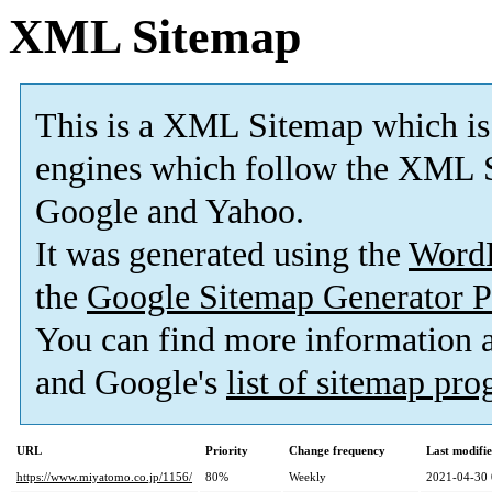
XML Sitemap
This is a XML Sitemap which is
engines which follow the XML S
Google and Yahoo.
It was generated using the
Word
the
Google Sitemap Generator P
You can find more information
and Google's
list of sitemap pr
URL
Priority
Change frequency
Last modifi
https://www.miyatomo.co.jp/1156/
80%
Weekly
2021-04-30 